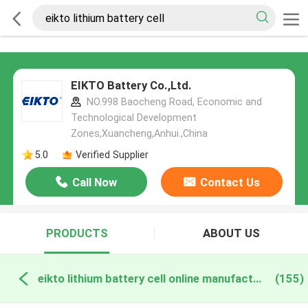
EIKTO Battery Co.,Ltd.
NO.998 Baocheng Road, Economic and
Technological Development
Zones,Xuancheng,Anhui.,China
5.0
Verified Supplier
Call Now
Contact Us
PRODUCTS
ABOUT US
eikto lithium battery cell online manufacture
(155)