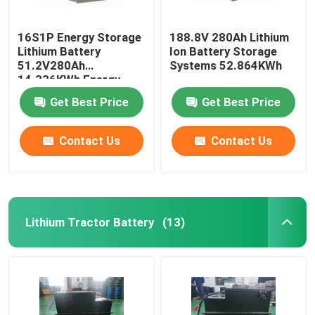
16S1P Energy Storage
188.8V 280Ah Lithium
Lithium Battery
Ion Battery Storage
51.2V280Ah
Systems 52.864KWh
14.336KWh Energy
Storage System
Get Best Price
Get Best Price
Contact Us
Contact Us
Lithium Tractor Battery
(13)