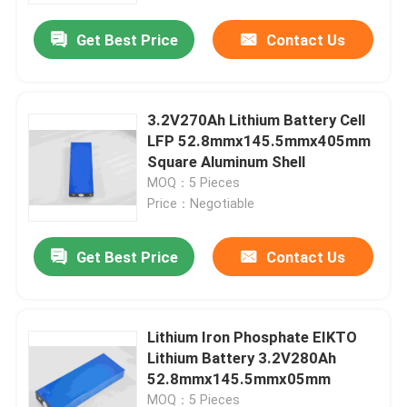
Get Best Price
Contact Us
3.2V270Ah Lithium Battery Cell
LFP 52.8mmx145.5mmx405mm
Square Aluminum Shell
MOQ：5 Pieces
Price：Negotiable
Get Best Price
Contact Us
Home
Lithium Iron Phosphate EIKTO
Products
Lithium Battery 3.2V280Ah
52.8mmx145.5mmx05mm
About Us
MOQ：5 Pieces