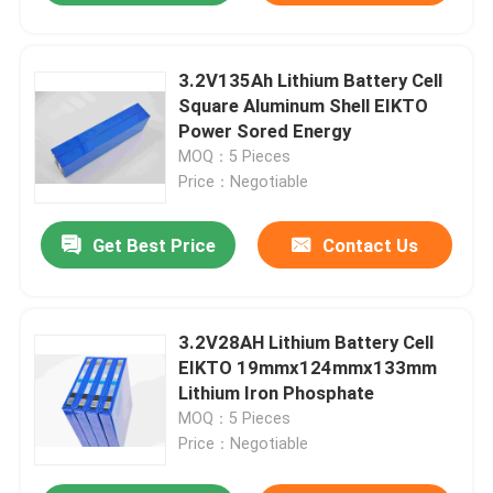
3.2V135Ah Lithium Battery Cell
Square Aluminum Shell EIKTO
Power Sored Energy
MOQ：5 Pieces
Price：Negotiable
Get Best Price
Contact Us
3.2V28AH Lithium Battery Cell
EIKTO 19mmx124mmx133mm
Lithium Iron Phosphate
MOQ：5 Pieces
Price：Negotiable