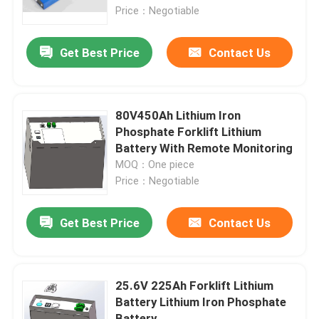
Price：Negotiable
Factory Tour
Get Best Price
Contact Us
Quality Control
80V450Ah Lithium Iron
Contact Us
Phosphate Forklift Lithium
Battery With Remote Monitoring
MOQ：One piece
Request A Quote
Price：Negotiable
Forklift Lithium Battery
Get Best Price
Contact Us
Yacht Lithium Battery
25.6V 225Ah Forklift Lithium
Battery Lithium Iron Phosphate
Energy Storage Lithium Battery
Battery