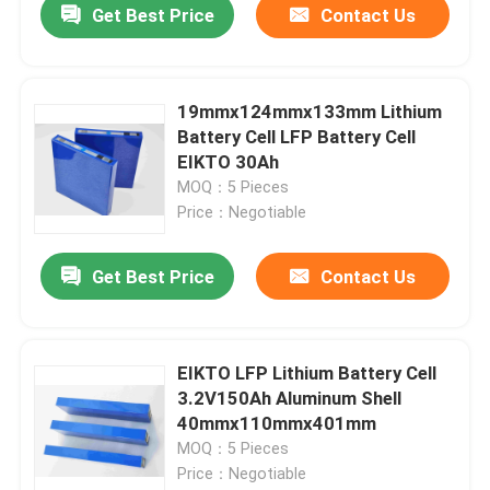
Get Best Price
Contact Us
19mmx124mmx133mm Lithium
Battery Cell LFP Battery Cell
EIKTO 30Ah
MOQ：5 Pieces
Price：Negotiable
Get Best Price
Contact Us
EIKTO LFP Lithium Battery Cell
3.2V150Ah Aluminum Shell
40mmx110mmx401mm
MOQ：5 Pieces
Price：Negotiable