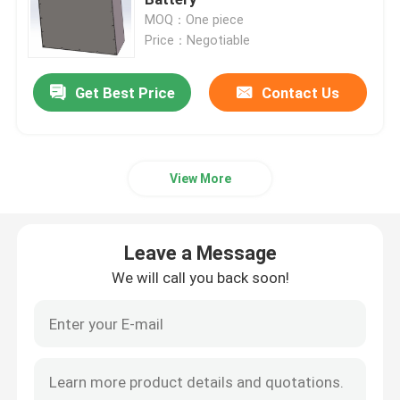
MOQ：One piece
Price：Negotiable
Lithium Tractor Battery
Get Best Price
Contact Us
Loader Battery
Excavator Battery
View More
Golf Cart Lithium Battery
Leave a Message
Lawn Mower Lithium Battery
We will call you back soon!
Hob Battery
Electric Drill Lithium Battery