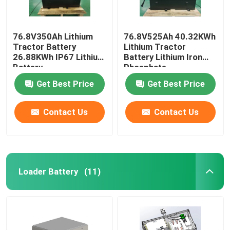
76.8V350Ah Lithium
76.8V525Ah 40.32KWh
Tractor Battery
Lithium Tractor
26.88KWh IP67 Lithium
Battery Lithium Iron
Battery
Phosphate
Get Best Price
Get Best Price
Contact Us
Contact Us
Loader Battery
(11)