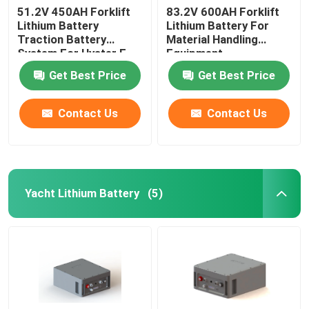
51.2V 450AH Forklift
83.2V 600AH Forklift
Lithium Battery
Lithium Battery For
Traction Battery
Material Handling
System For Hyster E
Equipment
Truck
Get Best Price
Get Best Price
Contact Us
Contact Us
Yacht Lithium Battery
(5)