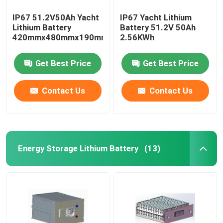
IP67 51.2V50Ah Yacht
IP67 Yacht Lithium
Lithium Battery
Battery 51.2V 50Ah
420mmx480mmx190mm
2.56KWh
Get Best Price
Get Best Price
Contact Us
Contact Us
Energy Storage Lithium Battery
(13)