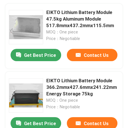
EIKTO Lithium Battery Module
47.5kg Aluminum Module
517.8mmx437.2mmx115.5mm
MOQ：One piece
Price：Negotiable
Get Best Price
Contact Us
EIKTO Lithium Battery Module
366.2mmx427.6mmx241.22mm
Energy Storage 75kg
MOQ：One piece
Price：Negotiable
Get Best Price
Contact Us