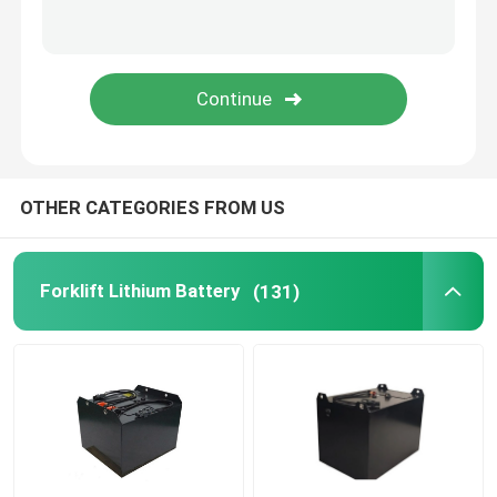
Lithium Battery Cell
Lithium Battery Module
OTHER CATEGORIES FROM US
Forklift Lithium Battery
(131)