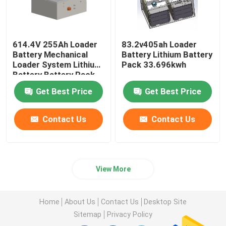
614.4V 255Ah Loader
83.2v405ah Loader
Battery Mechanical
Battery Lithium Battery
Loader System Lithium
Pack 33.696kwh
Battery Battery Pack
Get Best Price
Get Best Price
Contact Us
Contact Us
View More
Home
About Us
Contact Us
Desktop Site
Sitemap
Privacy Policy