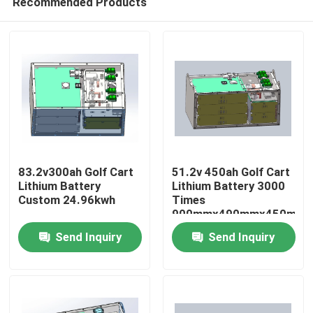
Recommended Products
83.2v300ah Golf Cart
51.2v 450ah Golf Cart
Lithium Battery
Lithium Battery 3000
Custom 24.96kwh
Times
900mmx490mmx450mm
Home
Send Inquiry
Send Inquiry
Products
About Us