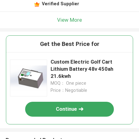
Verified Supplier
View More
Get the Best Price for
Custom Electric Golf Cart
Lithium Battery 48v 450ah
21.6kwh
MOQ： One piece
Price：Negotiable
Continue