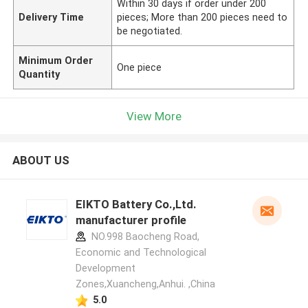
Within 30 days if order under 200
Delivery Time
pieces; More than 200 pieces need to
be negotiated.
Minimum Order
One piece
Quantity
View More
ABOUT US
EIKTO Battery Co.,Ltd.
manufacturer profile
NO.998 Baocheng Road,
Economic and Technological
Development
Zones,Xuancheng,Anhui. ,China
5.0