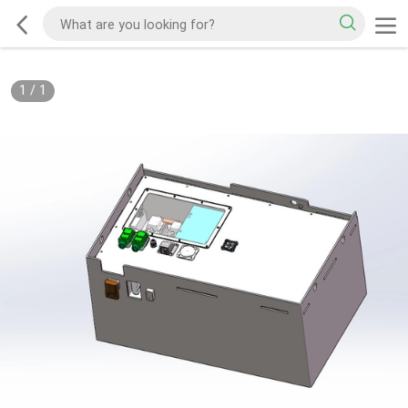
1
/
1