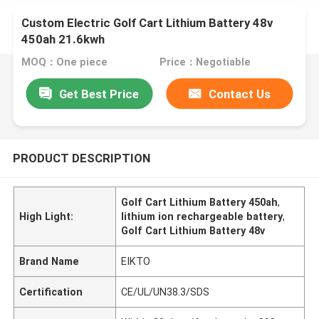
Custom Electric Golf Cart Lithium Battery 48v
450ah 21.6kwh
MOQ：One piece
Price：Negotiable
Get Best Price
Contact Us
PRODUCT DESCRIPTION
Golf Cart Lithium Battery 450ah
,
High Light:
lithium ion rechargeable battery
,
Golf Cart Lithium Battery 48v
Brand Name
EIKTO
Certification
CE/UL/UN38.3/SDS