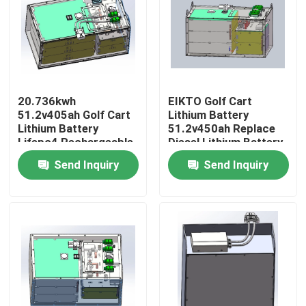
Factory Tour
Quality Control
20.736kwh
EIKTO Golf Cart
51.2v405ah Golf Cart
Lithium Battery
Contact Us
Lithium Battery
51.2v450ah Replace
Lifepo4 Rechargeable
Diesel Lithium Battery
Send Inquiry
Send Inquiry
Request A Quote
Forklift Lithium Battery
Yacht Lithium Battery
Energy Storage Lithium Battery