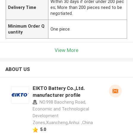
Within 30 days if order under 200 piec
Delivery Time
es; More than 200 pieces need to be
negotiated.
Minimum Order Q
One piece
uantity
View More
ABOUT US
EIKTO Battery Co.,Ltd.
manufacturer profile
NO.998 Baocheng Road,
Economic and Technological
Development
Zones,Xuancheng,Anhui. ,China
5.0