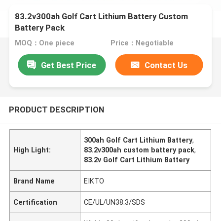
83.2v300ah Golf Cart Lithium Battery Custom
Battery Pack
MOQ：One piece
Price：Negotiable
Get Best Price
Contact Us
PRODUCT DESCRIPTION
300ah Golf Cart Lithium Battery
,
High Light:
83.2v300ah custom battery pack
,
83.2v Golf Cart Lithium Battery
Brand Name
EIKTO
Certification
CE/UL/UN38.3/SDS