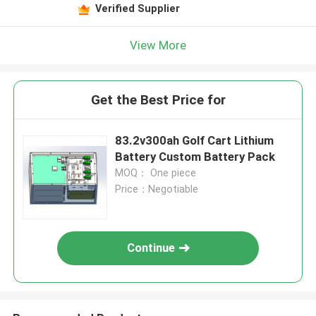
Verified Supplier
View More
Get the Best Price for
83.2v300ah Golf Cart Lithium
Battery Custom Battery Pack
MOQ： One piece
Price：Negotiable
Continue