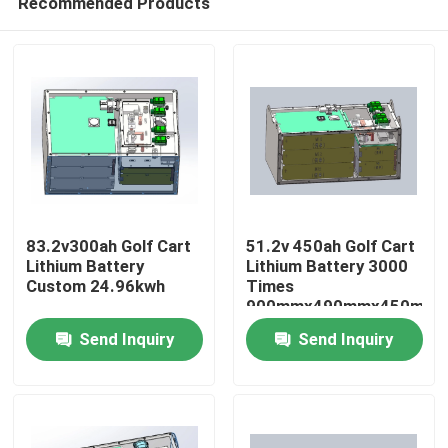
Recommended Products
83.2v300ah Golf Cart
51.2v 450ah Golf Cart
Lithium Battery
Lithium Battery 3000
Custom 24.96kwh
Times
900mmx490mmx450mm
Home
Send Inquiry
Send Inquiry
Products
About Us