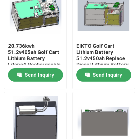
Factory Tour
Quality Control
20.736kwh
EIKTO Golf Cart
51.2v405ah Golf Cart
Lithium Battery
Contact Us
Lithium Battery
51.2v450ah Replace
Lifepo4 Rechargeable
Diesel Lithium Battery
Send Inquiry
Send Inquiry
Request A Quote
Forklift Lithium Battery
Yacht Lithium Battery
Energy Storage Lithium Battery