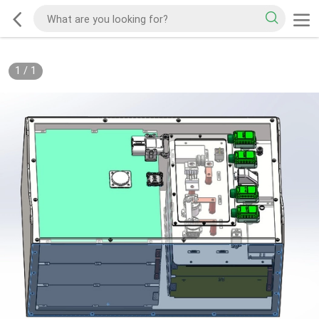
1
/
1