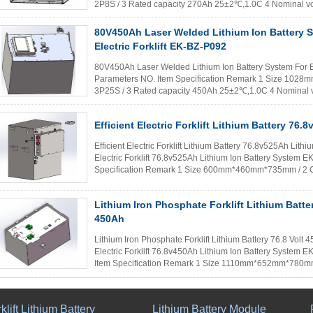
2P8S / 3 Rated capacity 270Ah 25±2℃,1.0C 4 Nominal vol
≧50MΩ(DC500V) 25±2℃ 6 Weight ≈90kg / 7 ...
Read 
80V450Ah Laser Welded Lithium Ion Battery 
Electric Forklift EK-BZ-P092
80V450Ah Laser Welded Lithium Ion Battery System For El
Parameters NO. Item Specification Remark 1 Size 10
3P25S / 3 Rated capacity 450Ah 25±2℃,1.0C 4 Nominal vo
≧50MΩ(DC500V) 25±2℃ 6 Weight ≈1650kg ...
Read 
Efficient Electric Forklift Lithium Battery 76.
Efficient Electric Forklift Lithium Battery 76.8v525Ah Lith
Electric Forklift 76.8v525Ah Lithium Ion Battery System
Specification Remark 1 Size 600mm*460mm*735mm / 2 
capacity 525Ah 25±2...
Read More
Lithium Iron Phosphate Forklift Lithium Batter
450Ah
Lithium Iron Phosphate Forklift Lithium Battery 76.8 Volt
Electric Forklift 76.8v450Ah Lithium Ion Battery System
Item Specification Remark 1 Size 1110mm*652mm*780mm
capacity 450Ah 25±2℃,1...
Read More
klift Lithium Battery
Lithium Battery Module