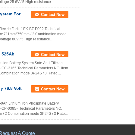
tage 25.6V / 5 High resistance
More
System For
Contact Now
ectric Forklift EK-BZ-P092 Technical
28mm*711mm*750mm / 2 Combination mode
ltage 80V / 5 High resistance
More
8v 525Ah
Contact Now
ium Ion Battery System Safe And Efficient
 EK-CC-3165 Technical Parameters NO. Item
Combination mode 3P24S / 3 Rated
y 76.8 Volt
Contact Now
 450Ah Lithium Iron Phosphate Battery
 EK-CP-0385~ Technical Parameters NO.
 / 2 Combination mode 3P24S / 3 Rated
Request A Quote