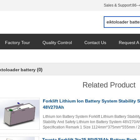
Sales & Support:
86-
Factory Tour
Quality Control
Contact Us
Request A
(0)
ktoloader battery
Related Product
Forklift Lithium Ion Battery System Stability 
48V270Ah
Lithium Ion Battery System Forklift Lithium Battery Stabili
Stability And Safety Lithium Ion Battery System 48V270A
Specification Remark 1 Size 1124mm*375mm*555mm / 2
capacity 270Ah 25±2℃,1.0C ...
Read More
Toyota Forklift 3te25 80V525Ah Battery Pack