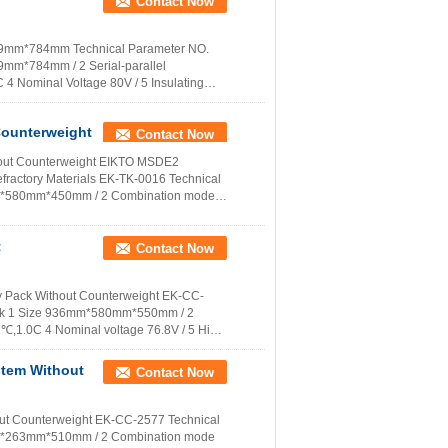
Contact Now
659mm*784mm Technical Parameter NO.
mm*784mm / 2 Serial-parallel
4 Nominal Voltage 80V / 5 Insulating
 More
Counterweight
Contact Now
ithout Counterweight EIKTO MSDE2
fractory Materials EK-TK-0016 Technical
3mm*580mm*450mm / 2 Combination mode
t
Contact Now
y Pack Without Counterweight EK-CC-
mark 1 Size 936mm*580mm*550mm / 2
,1.0C 4 Nominal voltage 76.8V / 5 High
stem Without
Contact Now
ut Counterweight EK-CC-2577 Technical
0mm*263mm*510mm / 2 Combination mode