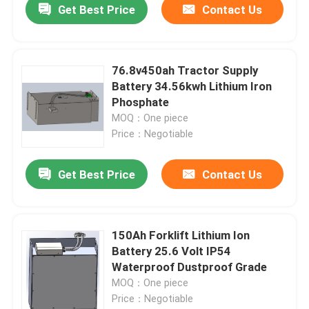
Get Best Price
Contact Us
76.8v450ah Tractor Supply
Battery 34.56kwh Lithium Iron
Phosphate
MOQ：One piece
Price：Negotiable
Get Best Price
Contact Us
150Ah Forklift Lithium Ion
Battery 25.6 Volt IP54
Waterproof Dustproof Grade
MOQ：One piece
Price：Negotiable