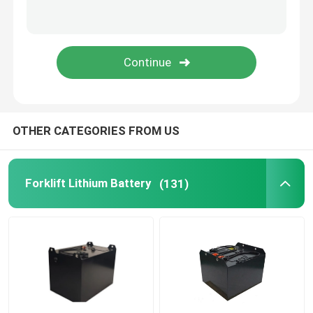
Lithium Battery Cell
Lithium Battery Module
OTHER CATEGORIES FROM US
Forklift Lithium Battery
(131)