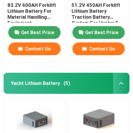
83.2V 600AH Forklift
51.2V 450AH Forklift
Lithium Battery For
Lithium Battery
Material Handling
Traction Battery
Equipment
System For Hyster E
Truck
Get Best Price
Get Best Price
Contact Us
Contact Us
Yacht Lithium Battery
(5)