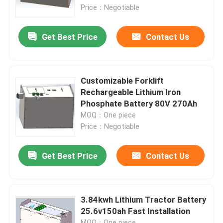
Price：Negotiable
Factory Tour
Get Best Price
Contact Us
Quality Control
Customizable Forklift
Contact Us
Rechargeable Lithium Iron
Phosphate Battery 80V 270Ah
MOQ：One piece
Request A Quote
Price：Negotiable
Forklift Lithium Battery
Get Best Price
Contact Us
Yacht Lithium Battery
3.84kwh Lithium Tractor Battery
25.6v150ah Fast Installation
Energy Storage Lithium Battery
MOQ：One piece