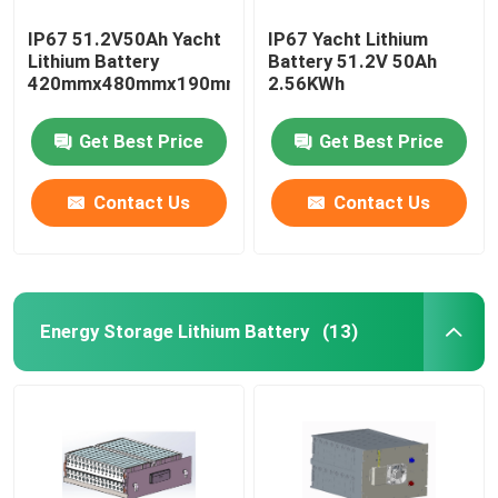
IP67 51.2V50Ah Yacht
IP67 Yacht Lithium
Lithium Battery
Battery 51.2V 50Ah
420mmx480mmx190mm
2.56KWh
Get Best Price
Get Best Price
Contact Us
Contact Us
Energy Storage Lithium Battery
(13)