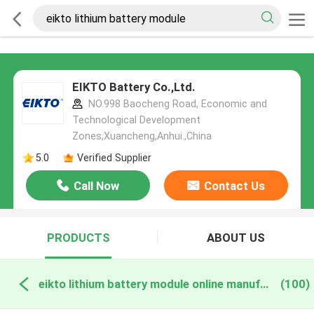
EIKTO Battery Co.,Ltd.
NO.998 Baocheng Road, Economic and
Technological Development
Zones,Xuancheng,Anhui.,China
5.0
Verified Supplier
Call Now
Contact Us
PRODUCTS
ABOUT US
eikto lithium battery module online manufacture
(100)