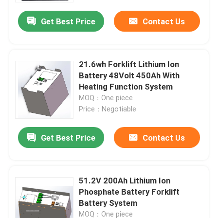
Get Best Price
Contact Us
21.6wh Forklift Lithium Ion
Battery 48Volt 450Ah With
Heating Function System
MOQ：One piece
Price：Negotiable
Get Best Price
Contact Us
Home
51.2V 200Ah Lithium Ion
Products
Phosphate Battery Forklift
Battery System
About Us
MOQ：One piece