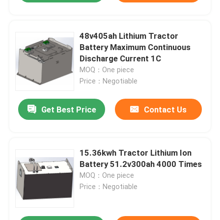
48v405ah Lithium Tractor
Battery Maximum Continuous
Discharge Current 1C
MOQ：One piece
Price：Negotiable
Get Best Price
Contact Us
15.36kwh Tractor Lithium Ion
Battery 51.2v300ah 4000 Times
MOQ：One piece
Price：Negotiable