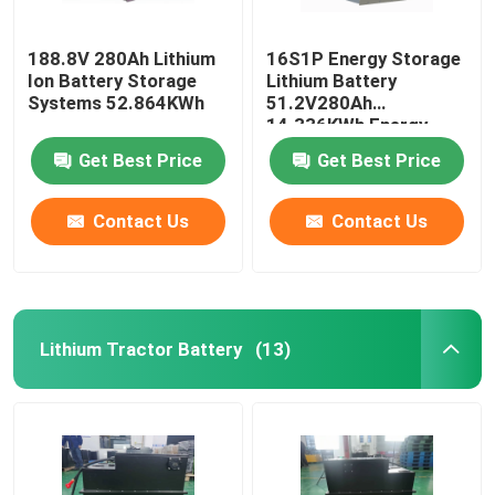
188.8V 280Ah Lithium
16S1P Energy Storage
Ion Battery Storage
Lithium Battery
Systems 52.864KWh
51.2V280Ah
14.336KWh Energy
Storage System
Get Best Price
Get Best Price
Contact Us
Contact Us
Lithium Tractor Battery
(13)