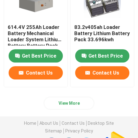
614.4V 255Ah Loader
83.2v405ah Loader
Battery Mechanical
Battery Lithium Battery
Loader System Lithium
Pack 33.696kwh
Battery Battery Pack
Get Best Price
Get Best Price
Contact Us
Contact Us
View More
Home
About Us
Contact Us
Desktop Site
Sitemap
Privacy Policy