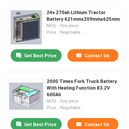
24v 270ah Lithium Tractor
Battery 621mmx209mmx625mm
MOQ：One piece
Price：Negotiable
Get Best Price
Contact Us
2000 Times Fork Truck Battery
With Heating Function 83.2V
600Ah
MOQ：One piece
Price：Negotiable
Get Best Price
Contact Us