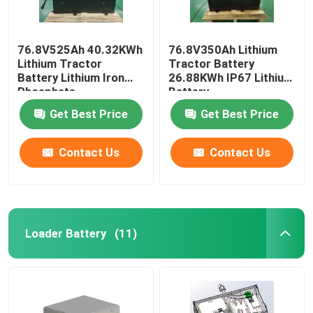
76.8V525Ah 40.32KWh
76.8V350Ah Lithium
Lithium Tractor
Tractor Battery
Battery Lithium Iron
26.88KWh IP67 Lithium
Phosphate
Battery
Get Best Price
Get Best Price
Contact Us
Contact Us
Loader Battery
(11)