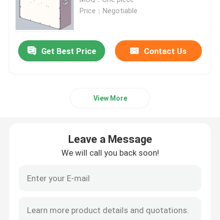
Price：Negotiable
Lithium Tractor Battery
Get Best Price
Contact Us
Loader Battery
Excavator Battery
View More
Golf Cart Lithium Battery
Leave a Message
Lawn Mower Lithium Battery
We will call you back soon!
Hob Battery
Electric Drill Lithium Battery