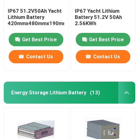
IP67 51.2V50Ah Yacht
IP67 Yacht Lithium
Lithium Battery
Battery 51.2V 50Ah
420mmx480mmx190mm
2.56KWh
Get Best Price
Get Best Price
Contact Us
Contact Us
Energy Storage Lithium Battery
(13)