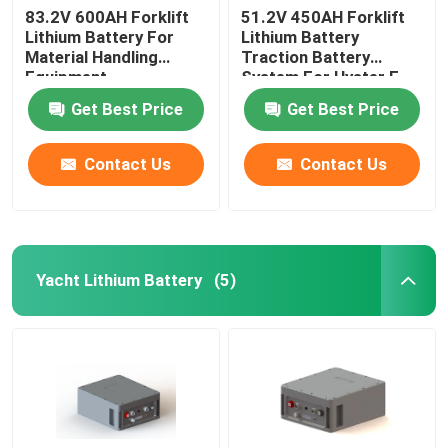
83.2V 600AH Forklift
51.2V 450AH Forklift
Lithium Battery For
Lithium Battery
Material Handling
Traction Battery
Equipment
System For Hyster E
Truck
Get Best Price
Get Best Price
Contact Us
Contact Us
Yacht Lithium Battery
(5)