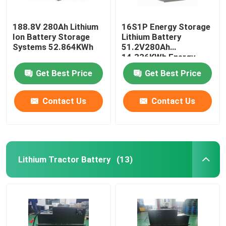
188.8V 280Ah Lithium
16S1P Energy Storage
Ion Battery Storage
Lithium Battery
Systems 52.864KWh
51.2V280Ah
14.336KWh Energy
Storage System
Get Best Price
Get Best Price
Contact Us
Contact Us
Lithium Tractor Battery
(13)