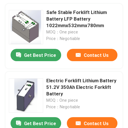
Safe Stable Forklift Lithium
Battery LFP Battery
1022mmx532mmx780mm
MOQ：One piece
Price：Negotiable
Get Best Price
Contact Us
Electric Forklift Lithium Battery
51.2V 350Ah Electric Forklift
Battery
MOQ：One piece
Price：Negotiable
Get Best Price
Contact Us