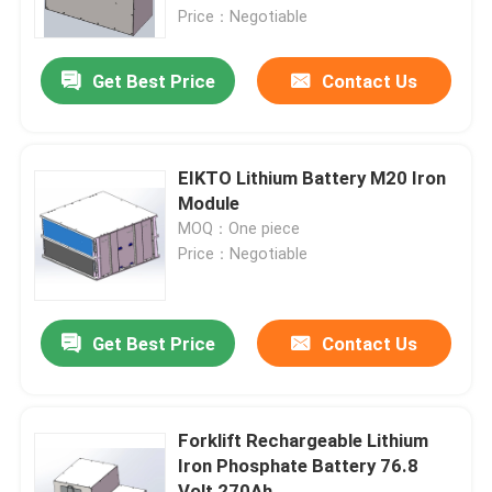
Price：Negotiable
Factory Tour
Get Best Price
Contact Us
Quality Control
EIKTO Lithium Battery M20 Iron
Contact Us
Module
MOQ：One piece
Price：Negotiable
Request A Quote
Forklift Lithium Battery
Get Best Price
Contact Us
Yacht Lithium Battery
Forklift Rechargeable Lithium
Iron Phosphate Battery 76.8
Energy Storage Lithium Battery
Volt 270Ah