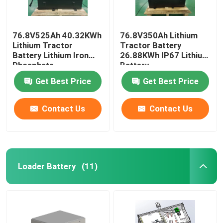
76.8V525Ah 40.32KWh
76.8V350Ah Lithium
Lithium Tractor
Tractor Battery
Battery Lithium Iron
26.88KWh IP67 Lithium
Phosphate
Battery
Get Best Price
Get Best Price
Contact Us
Contact Us
Loader Battery
(11)