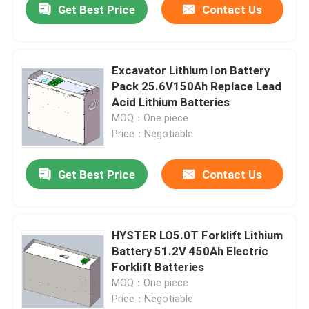
Get Best Price
Contact Us
Excavator Lithium Ion Battery
Pack 25.6V150Ah Replace Lead
Acid Lithium Batteries
MOQ：One piece
Price：Negotiable
Get Best Price
Contact Us
HYSTER LO5.0T Forklift Lithium
Battery 51.2V 450Ah Electric
Forklift Batteries
MOQ：One piece
Price：Negotiable