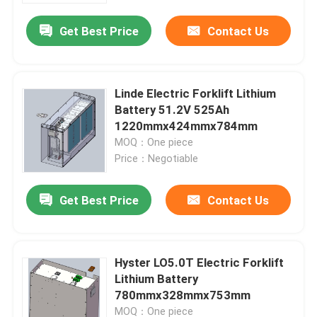
Get Best Price
Contact Us
Linde Electric Forklift Lithium
Battery 51.2V 525Ah
1220mmx424mmx784mm
MOQ：One piece
Price：Negotiable
Get Best Price
Contact Us
Home
Hyster LO5.0T Electric Forklift
Products
Lithium Battery
780mmx328mmx753mm
About Us
MOQ：One piece