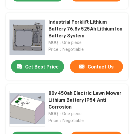
Industrial Forklift Lithium
Battery 76.8v 525Ah Lithium Ion
Battery System
MOQ：One piece
Price：Negotiable
Get Best Price
Contact Us
80v 450ah Electric Lawn Mower
Lithium Battery IP54 Anti
Corrosion
MOQ：One piece
Price：Negotiable