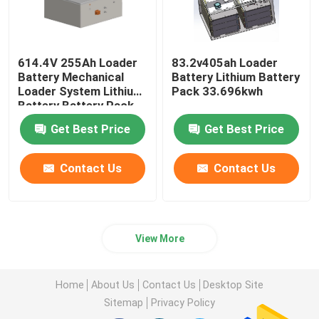
614.4V 255Ah Loader
83.2v405ah Loader
Battery Mechanical
Battery Lithium Battery
Loader System Lithium
Pack 33.696kwh
Battery Battery Pack
Get Best Price
Get Best Price
Contact Us
Contact Us
View More
Home
About Us
Contact Us
Desktop Site
Sitemap
Privacy Policy