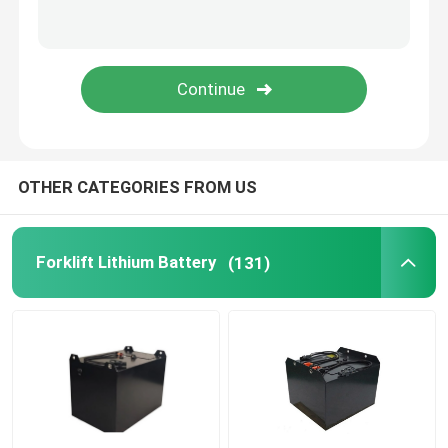
Lithium Battery Cell
Lithium Battery Module
OTHER CATEGORIES FROM US
Forklift Lithium Battery
(131)