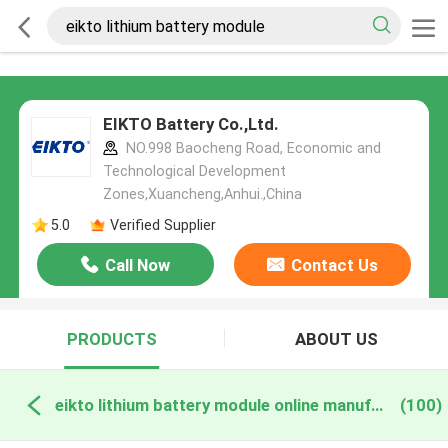
EIKTO Battery Co.,Ltd.
NO.998 Baocheng Road, Economic and
Technological Development
Zones,Xuancheng,Anhui.,China
5.0
Verified Supplier
Call Now
Contact Us
PRODUCTS
ABOUT US
eikto lithium battery module online manufacture
(100)