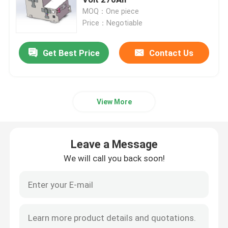
MOQ：One piece
Price：Negotiable
Lithium Tractor Battery
Get Best Price
Contact Us
Loader Battery
Excavator Battery
View More
Golf Cart Lithium Battery
Leave a Message
Lawn Mower Lithium Battery
We will call you back soon!
Hob Battery
Electric Drill Lithium Battery