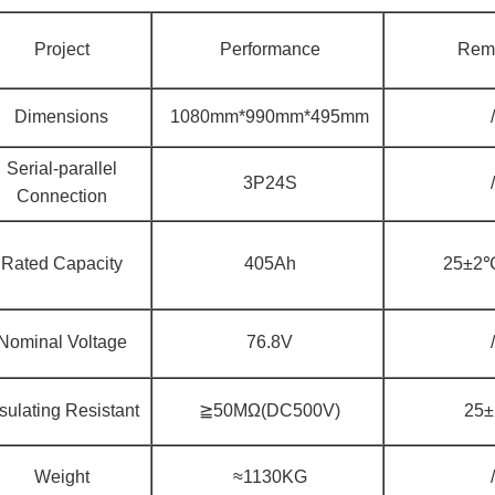
Project
Performance
Rem
Dimensions
1080mm*990mm*495mm
/
Serial-parallel
3P24S
/
Connection
Rated Capacity
405Ah
25±2℃
Nominal Voltage
76.8V
/
sulating Resistant
≧50MΩ(DC500V)
25
Weight
≈1130KG
/