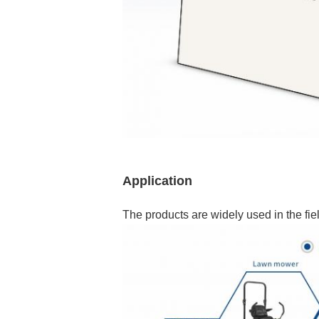
Application
The products are widely used in the fiel