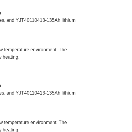
m
eries, and YJT40110413-135Ah lithium
low temperature environment. The
y heating.
m
eries, and YJT40110413-135Ah lithium
low temperature environment. The
y heating.