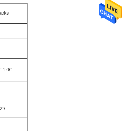
arks
,1.0C
±2℃