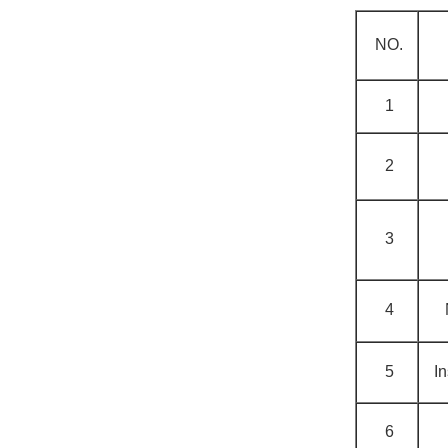
NO.
1
2
3
4
5
In
6