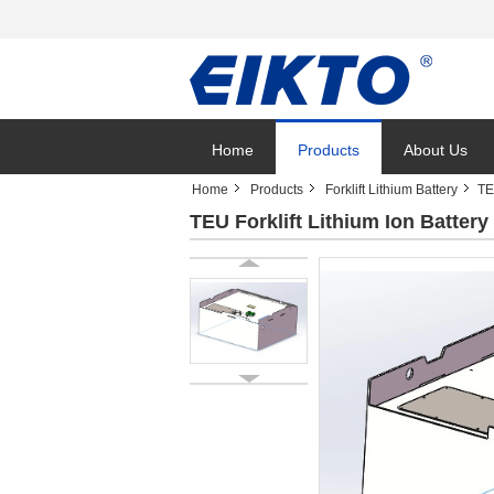
Home
Products
About Us
Home
Products
Forklift Lithium Battery
TE
TEU Forklift Lithium Ion Batte