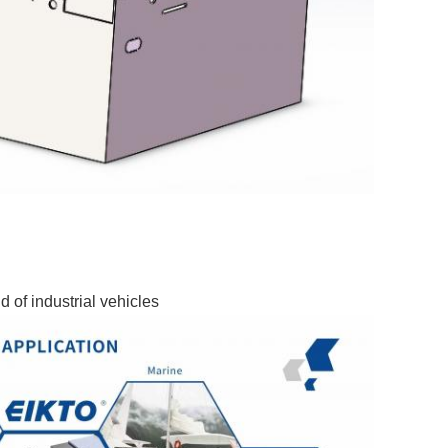
d of industrial vehicles