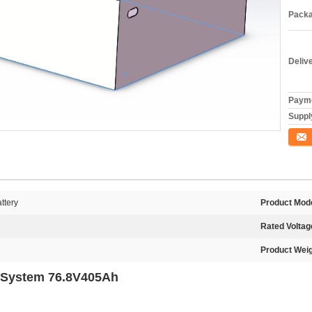
Packa
Deliv
Payme
Supply
Conta
ttery
Product Mode
Rated Voltag
Product Weig
ry System 76.8V405Ah