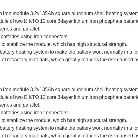
hium iron module 3.2v135Ah square aluminum shell heating syste
dule of two EIKTO 12 core 3-layer lithium iron phosphate batt
eries and parallel.
batteries using iron connectors.
l to stabilize the module, which has high structural strength.
attery heating system to make the battery work normally in a 
 of refractory materials, which greatly reduces the risk caused b
hium iron module 3.2v135Ah square aluminum shell heating syste
dule of two EIKTO 12 core 3-layer lithium iron phosphate batt
eries and parallel.
batteries using iron connectors.
l to stabilize the module, which has high structural strength.
attery heating system to make the battery work normally in a 
 of refractory materials, which greatly reduces the risk caused b