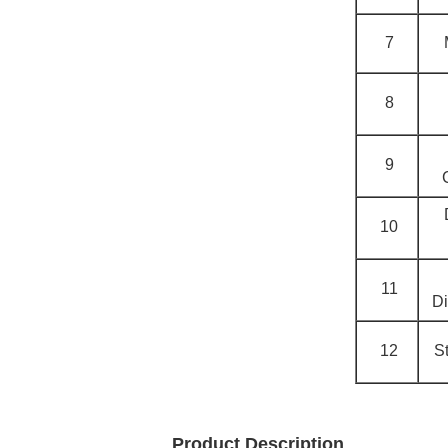
7
8
9
10
11
Di
12
S
Product Description