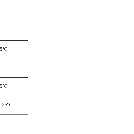
±5℃
±5℃
C 25℃