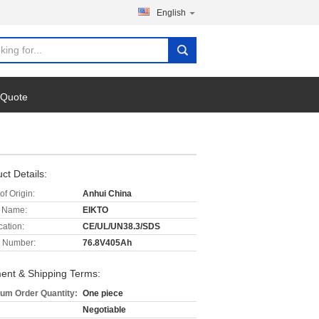
English
 Quote
ct Details:
of Origin:
Anhui China
 Name:
EIKTO
cation:
CE/UL/UN38.3/SDS
 Number:
76.8V405Ah
ent & Shipping Terms:
um Order Quantity:
One piece
Negotiable