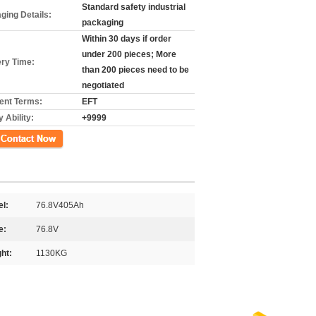
Standard safety industrial
ging Details:
packaging
Within 30 days if order
under 200 pieces; More
ery Time:
than 200 pieces need to be
negotiated
nt Terms:
EFT
 Ability:
+9999
ct Now
l:
76.8V405Ah
e:
76.8V
ht:
1130KG