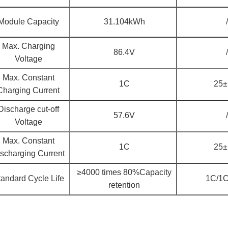
Module Capacity
31.104kWh
/
Max. Charging
86.4V
/
Voltage
Max. Constant
1C
25
Charging Current
Discharge cut-off
57.6V
/
Voltage
Max. Constant
1C
25
scharging Current
≥4000 times 80%Capacity
tandard Cycle Life
1C/1
retention