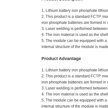
1. Lithium battery iron phosphate lit
2. This product is a standard FCTP mo
iron phosphate batteries are formed in s
3. Laser welding is performed between 
4. The iron material is used as the shel
5. The module can be equipped with a b
internal structure of the module is made
Product Advantage
1. Lithium battery iron phosphate lit
2. This product is a standard FCTP mo
iron phosphate batteries are formed in s
3. Laser welding is performed between 
4. The iron material is used as the shel
5. The module can be equipped with a b
internal structure of the module is made