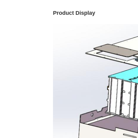
Product Display