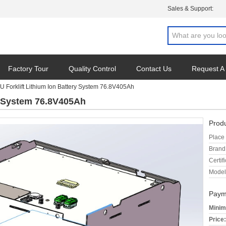
Sales & Support:
Factory Tour
Quality Control
Contact Us
Request A
U Forklift Lithium Ion Battery System 76.8V405Ah
ry System 76.8V405Ah
Produ
Place 
Brand
Certifi
Model
Paym
Minim
Price: