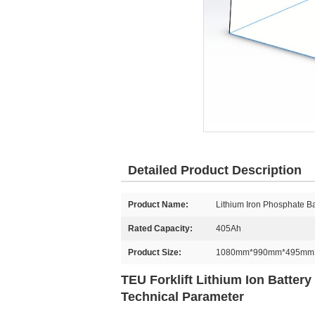
Detailed Product Description
Product Name:
Lithium Iron Phosphate Ba
Rated Capacity:
405Ah
Product Size:
1080mm*990mm*495mm
TEU Forklift Lithium Ion Batte
Technical Parameter