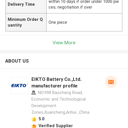
within 10 days if order under 1000 pie
Delivery Time
ces; negotiation if over
Minimum Order Q
One piece
uantity
View More
ABOUT US
EIKTO Battery Co.,Ltd.
manufacturer profile
NO.998 Baocheng Road,
Economic and Technological
Development
Zones,Xuancheng,Anhui. ,China
5.0
Verified Supplier