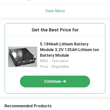
View More
Get the Best Price for
5.184kwh Lithium Battery
Module 3.2V 135AH Lithium Ion
Battery Module
MOQ： One piece
Price：Negotiable
Continue
Recommended Products