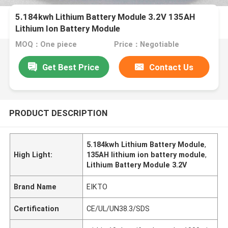
5.184kwh Lithium Battery Module 3.2V 135AH
Lithium Ion Battery Module
MOQ：One piece
Price：Negotiable
Get Best Price
Contact Us
PRODUCT DESCRIPTION
5.184kwh Lithium Battery Module
,
High Light:
135AH lithium ion battery module
,
Lithium Battery Module 3.2V
Brand Name
EIKTO
Certification
CE/UL/UN38.3/SDS