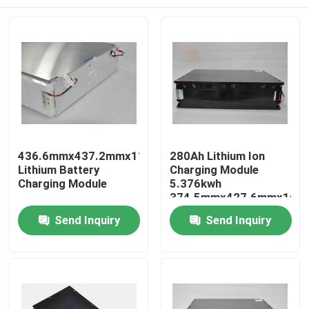
436.6mmx437.2mmx115.5mm
280Ah Lithium Ion
Lithium Battery
Charging Module
Charging Module
5.376kwh
374.5mmx427.6mmx160
Home
Send Inquiry
Send Inquiry
Products
About Us