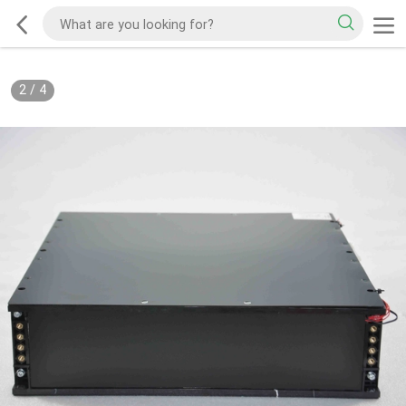
2
/
4