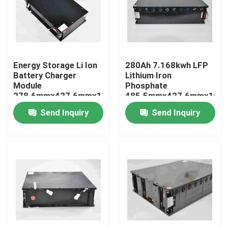
Factory Tour
Quality Control
Energy Storage Li Ion
280Ah 7.168kwh LFP
Battery Charger
Lithium Iron
Module
Phosphate
Contact Us
278.6mmx427.6mmx119mm
485.5mmx427.6mmx160
Send Inquiry
Send Inquiry
Request A Quote
Forklift Lithium Battery
Yacht Lithium Battery
Energy Storage Lithium Battery