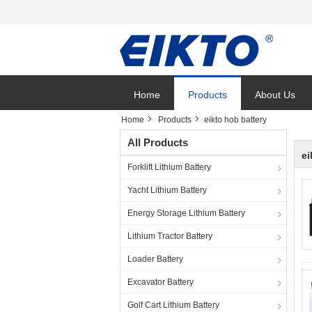
Home
Products
About Us
Home
Products
eikto hob battery
All Products
ei
Forklift Lithium Battery
Yacht Lithium Battery
Energy Storage Lithium Battery
Lithium Tractor Battery
Loader Battery
Excavator Battery
Golf Cart Lithium Battery