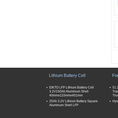
Lithium Battery Cell
For
EIKTO LFP Lithium Battery Cell
51.
3.2V150Ah Aluminum Shell
Tra
40mmx110mmx401mm
Tru
25Ah 3.2V Lithium Battery Square
Hyst
Aluminum Shell LFP