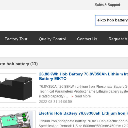
Sales & Support:
Factory Tour
Quality Control
Contact Us
Request A
(11)
kto hob battery
26.88KWh Hob Battery 76.8V350Ah Lithium I
Battery EIKTO
76.8V350Ah 26.88KWh Lithium Iron Phosphate Battery 
Technical Parameters Product name Lithium battery syst
(Rated capacity) ...
Read More
2022-08-31 14:06:59
Electric Hob Battery 76.8v300ah Lithium Iron
Lithium iron phosphate battery, 76.8v300ah electric hob b
Specification Remark 1 Size 800mm*580mm*450mm / 2 C