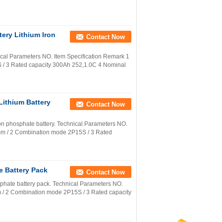
ery Lithium Iron
Contact Now
cal Parameters NO. Item Specification Remark 1
 3 Rated capacity 300Ah 252,1.0C 4 Nominal
Lithium Battery
Contact Now
iron phosphate battery. Technical Parameters NO.
m / 2 Combination mode 2P15S / 3 Rated
e Battery Pack
Contact Now
sphate battery pack. Technical Parameters NO.
/ 2 Combination mode 2P15S / 3 Rated capacity