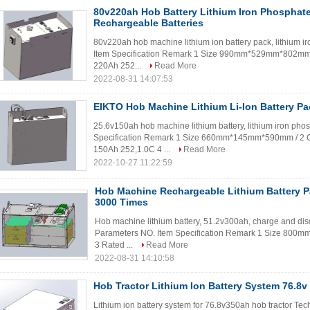
80v220ah Hob Battery Lithium Iron Phosphate 
Rechargeable Batteries
80v220ah hob machine lithium ion battery pack, lithium i
Item Specification Remark 1 Size 990mm*529mm*802mm 
220Ah 252...
Read More
2022-08-31 14:07:53
EIKTO Hob Machine Lithium Li-Ion Battery Pa
25.6v150ah hob machine lithium battery, lithium iron pho
Specification Remark 1 Size 660mm*145mm*590mm / 2 C
150Ah 252,1.0C 4 ...
Read More
2022-10-27 11:22:59
Hob Machine Rechargeable Lithium Battery 
3000 Times
Hob machine lithium battery, 51.2v300ah, charge and dis
Parameters NO. Item Specification Remark 1 Size 80
3 Rated ...
Read More
2022-08-31 14:10:58
Hob Tractor Lithium Ion Battery System 76.8v
Lithium ion battery system for 76.8v350ah hob tractor Te