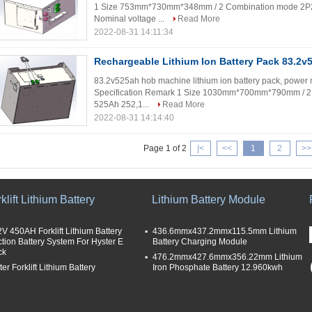
1 Size 753mm*730mm*348mm / 2 Combination mode 2P24
Nominal voltage ...
Read More
2022-08-31 14:11:34
Rechargeable Lithium Ion Battery Pack 83.2
83.2v525ah hob machine lithium ion battery pack, power m
Specification Remark 1 Size 1030mm*700mm*790mm / 2 
525Ah 252,1...
Read More
2022-08-31 14:14:40
Page 1 of 2
|<
<<
1
2
>>
klift Lithium Battery
Lithium Battery Module
2V 450AH Forklift Lithium Battery
436.6mmx437.2mmx115.5mm Lithium
ction Battery System For Hyster E
Battery Charging Module
ck
476.2mmx427.6mmx356.22mm Lithium
er Forklift Lithium Battery
Iron Phosphate Battery 12.960kwh