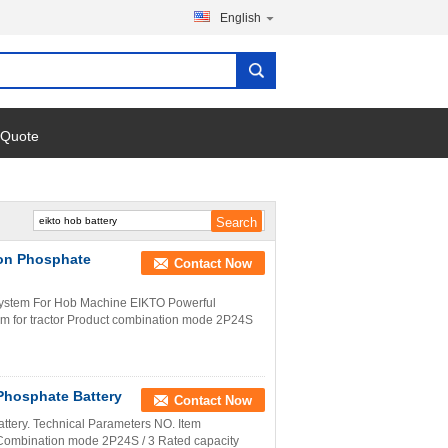
English
 Quote
ron Phosphate
Contact Now
System For Hob Machine EIKTO Powerful
em for tractor Product combination mode 2P24S
 Phosphate Battery
Contact Now
attery. Technical Parameters NO. Item
ombination mode 2P24S / 3 Rated capacity