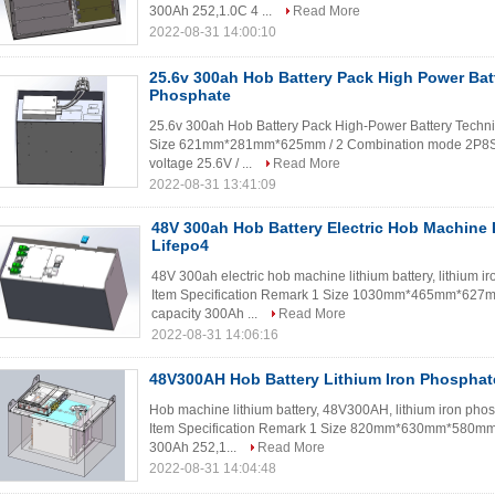
300Ah 252,1.0C 4 ...
Read More
2022-08-31 14:00:10
25.6v 300ah Hob Battery Pack High Power Batt
Phosphate
25.6v 300ah Hob Battery Pack High-Power Battery Techni
Size 621mm*281mm*625mm / 2 Combination mode 2P8S /
voltage 25.6V / ...
Read More
2022-08-31 13:41:09
48V 300ah Hob Battery Electric Hob Machine 
Lifepo4
48V 300ah electric hob machine lithium battery, lithium 
Item Specification Remark 1 Size 1030mm*465mm*627m
capacity 300Ah ...
Read More
2022-08-31 14:06:16
48V300AH Hob Battery Lithium Iron Phosphat
Hob machine lithium battery, 48V300AH, lithium iron pho
Item Specification Remark 1 Size 820mm*630mm*580mm 
300Ah 252,1...
Read More
2022-08-31 14:04:48