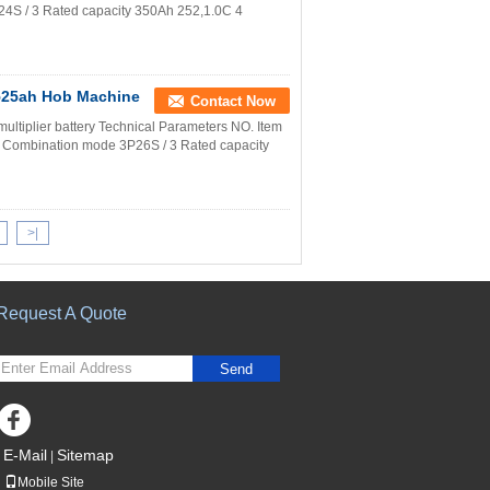
S / 3 Rated capacity 350Ah 252,1.0C 4
v525ah Hob Machine
Contact Now
ultiplier battery Technical Parameters NO. Item
Combination mode 3P26S / 3 Rated capacity
>|
Request A Quote
Send
E-Mail
Sitemap
|
Mobile Site