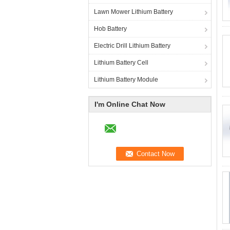
Lawn Mower Lithium Battery
Hob Battery
Electric Drill Lithium Battery
Lithium Battery Cell
Lithium Battery Module
I'm Online Chat Now