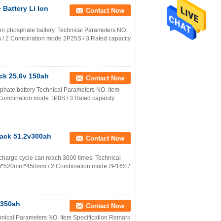
Battery Li Ion
Contact Now
ron phosphate battery. Technical Parameters NO.
/ 2 Combination mode 2P25S / 3 Rated capacity
ck 25.6v 150ah
Contact Now
sphate battery Technical Parameters NO. Item
ombination mode 1P8S / 3 Rated capacity
Pack 51.2v300ah
Contact Now
charge cycle can reach 3000 times. Technical
0mm*520mm*450mm / 2 Combination mode 2P16S /
 350ah
Contact Now
chnical Parameters NO. Item Specification Remark