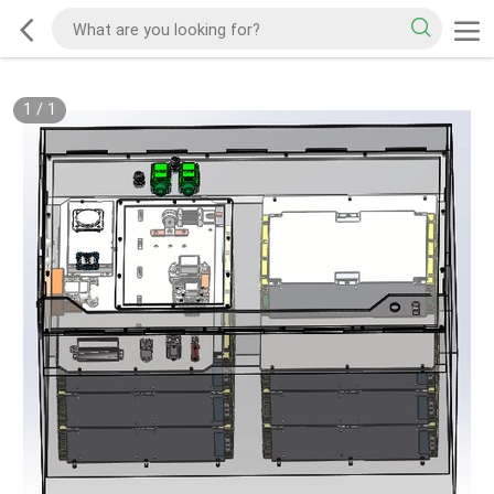
1
/
1