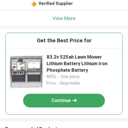
Verified Supplier
View More
Get the Best Price for
83.2v 525ah Lawn Mower
Lithium Battery Lithium Iron
Phosphate Battery
MOQ： One piece
Price：Negotiable
Continue