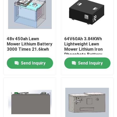
Factory Tour
Quality Control
48v 450ah Lawn
64V60Ah 3.84KWh
Mower Lithium Battery
Lightweight Lawn
Contact Us
3000 Times 21.6kwh
Mower Lithium Iron
Phosphate Battery
System
Send Inquiry
Send Inquiry
Request A Quote
Forklift Lithium Battery
Yacht Lithium Battery
Energy Storage Lithium Battery