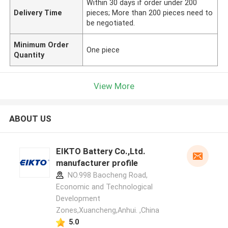
Within 30 days if order under 200
Delivery Time
pieces; More than 200 pieces need to
be negotiated.
Minimum Order
One piece
Quantity
View More
ABOUT US
EIKTO Battery Co.,Ltd.
manufacturer profile
NO.998 Baocheng Road,
Economic and Technological
Development
Zones,Xuancheng,Anhui. ,China
5.0