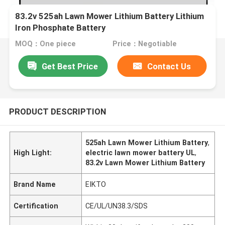
83.2v 525ah Lawn Mower Lithium Battery Lithium
Iron Phosphate Battery
MOQ：One piece
Price：Negotiable
Get Best Price
Contact Us
PRODUCT DESCRIPTION
525ah Lawn Mower Lithium Battery
,
High Light:
electric lawn mower battery UL
,
83.2v Lawn Mower Lithium Battery
Brand Name
EIKTO
Certification
CE/UL/UN38.3/SDS