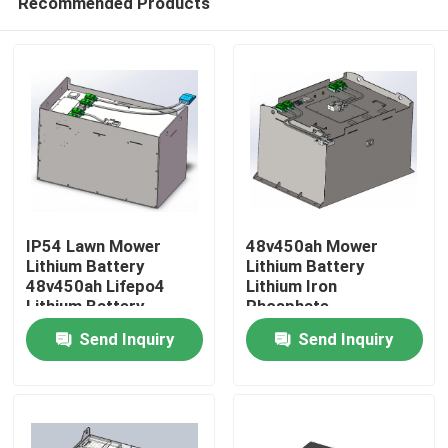
Recommended Products
IP54 Lawn Mower
48v450ah Mower
Lithium Battery
Lithium Battery
48v450ah Lifepo4
Lithium Iron
Lithium Battery
Phosphate
Home
Rechargeable Battery
Send Inquiry
Send Inquiry
Products
About Us