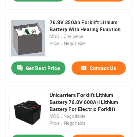
76.8V 350Ah Forklift Lithium
Battery With Heating Function
MOQ：One piece
Price：Negotiable
Get Best Price
Contact Us
Unicarriers Forklift Lithium
Battery 76.8V 600AH Lithium
Battery For Electric Forklift
MOQ：Negotiable
Price：Negotiable