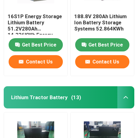
16S1P Energy Storage
188.8V 280Ah Lithium
Lithium Battery
Ion Battery Storage
51.2V280Ah
Systems 52.864KWh
14.336KWh Energy
Storage System
Get Best Price
Get Best Price
Contact Us
Contact Us
Lithium Tractor Battery
(13)