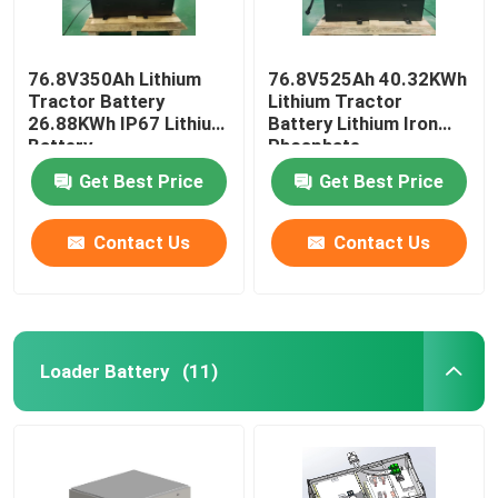
76.8V350Ah Lithium
76.8V525Ah 40.32KWh
Tractor Battery
Lithium Tractor
26.88KWh IP67 Lithium
Battery Lithium Iron
Battery
Phosphate
Get Best Price
Get Best Price
Contact Us
Contact Us
Loader Battery
(11)