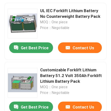
UL IEC Forklift Lithium Battery
No Counterweight Battery Pack
MOQ：One piece
Price：Negotiable
Get Best Price
Contact Us
Customizable Forklift Lithium
Battery 51.2 Volt 350Ah Forklift
Lithium Battery Pack
MOQ：One piece
Price：Negotiable
Get Best Price
Contact Us