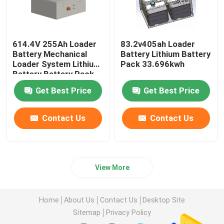
614.4V 255Ah Loader
83.2v405ah Loader
Battery Mechanical
Battery Lithium Battery
Loader System Lithium
Pack 33.696kwh
Battery Battery Pack
Get Best Price
Get Best Price
Contact Us
Contact Us
View More
Home
About Us
Contact Us
Desktop Site
Sitemap
Privacy Policy