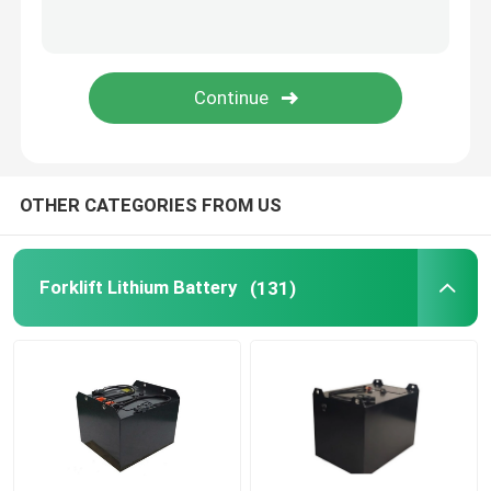
Lithium Battery Cell
Lithium Battery Module
OTHER CATEGORIES FROM US
Forklift Lithium Battery
(131)