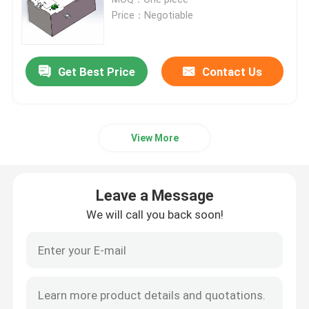
Price：Negotiable
Lithium Tractor Battery
Get Best Price
Contact Us
Loader Battery
Excavator Battery
View More
Golf Cart Lithium Battery
Leave a Message
Lawn Mower Lithium Battery
We will call you back soon!
Hob Battery
Electric Drill Lithium Battery