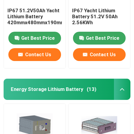
IP67 51.2V50Ah Yacht
IP67 Yacht Lithium
Lithium Battery
Battery 51.2V 50Ah
420mmx480mmx190mm
2.56KWh
Get Best Price
Get Best Price
Contact Us
Contact Us
Energy Storage Lithium Battery
(13)