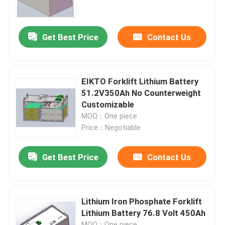
Factory Tour
Get Best Price
Contact Us
Quality Control
EIKTO Forklift Lithium Battery
Contact Us
51.2V350Ah No Counterweight
Customizable
MOQ：One piece
Request A Quote
Price：Negotiable
Forklift Lithium Battery
Get Best Price
Contact Us
Yacht Lithium Battery
Lithium Iron Phosphate Forklift
Lithium Battery 76.8 Volt 450Ah
Energy Storage Lithium Battery
MOQ：One piece