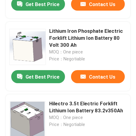
Get Best Price
Contact Us
Lithium Iron Phosphate Electric
Forklift Lithium Ion Battery 80
Volt 300 Ah
MOQ：One piece
Price：Negotiable
Get Best Price
Contact Us
Hilectro 3.5t Electric Forklift
Lithium Ion Battery 83.2v350Ah
MOQ：One piece
Price：Negotiable