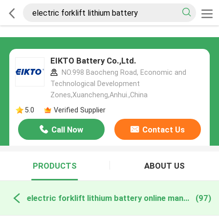
EIKTO Battery Co.,Ltd.
NO.998 Baocheng Road, Economic and
Technological Development
Zones,Xuancheng,Anhui.,China
5.0
Verified Supplier
Call Now
Contact Us
PRODUCTS
ABOUT US
electric forklift lithium battery online manufacture
(97)