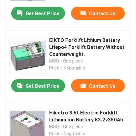
Get Best Price
Contact Us
EIKTO Forklift Lithium Battery
Lifepo4 Forklift Battery Without
Counterweight.
MOQ：One piece
Price：Negotiable
Get Best Price
Contact Us
Home
Hilectro 3.5t Electric Forklift
Products
Lithium Ion Battery 83.2v350Ah
MOQ：One piece
About Us
Price：Negotiable