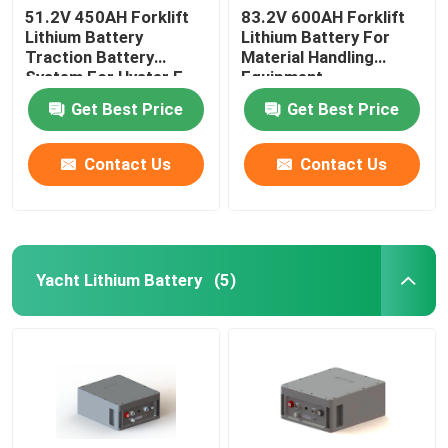
51.2V 450AH Forklift
83.2V 600AH Forklift
Lithium Battery
Lithium Battery For
Traction Battery
Material Handling
System For Hyster E
Equipment
Truck
Get Best Price
Get Best Price
Contact Us
Contact Us
Yacht Lithium Battery
(5)