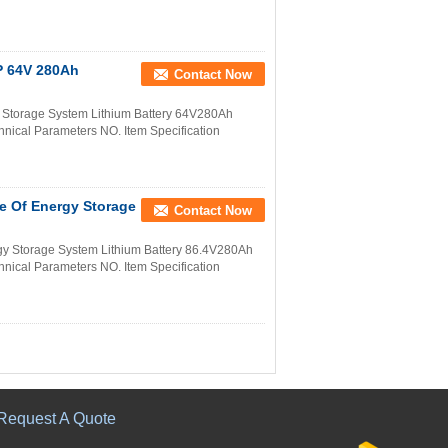
P 64V 280Ah
Contact Now
Storage System Lithium Battery 64V280Ah
nical Parameters NO. Item Specification
e Of Energy Storage
Contact Now
y Storage System Lithium Battery 86.4V280Ah
nical Parameters NO. Item Specification
Request A Quote