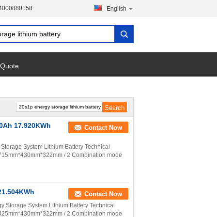
-4000880158
English
 Quote
280Ah 17.920KWh
Contact Now
torage System Lithium Battery Technical
on 715mm*430mm*322mm / 2 Combination mode
 21.504KWh
Contact Now
 Storage System Lithium Battery Technical
on 825mm*430mm*322mm / 2 Combination mode