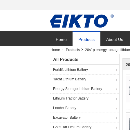
Home
Products
About Us
Home
Products
20s1p energy storage lithium
All Products
20
Forklift Lithium Battery
Yacht Lithium Battery
Energy Storage Lithium Battery
Lithium Tractor Battery
Loader Battery
Excavator Battery
Golf Cart Lithium Battery