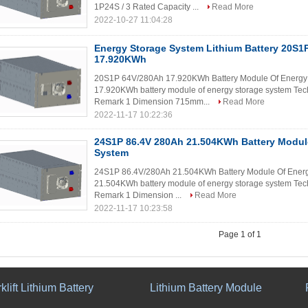
1P24S / 3 Rated Capacity ...
Read More
2022-10-27 11:04:28
Energy Storage System Lithium Battery 20S1
17.920KWh
20S1P 64V/280Ah 17.920KWh Battery Module Of Energy 
17.920KWh battery module of energy storage system Tech
Remark 1 Dimension 715mm...
Read More
2022-11-17 10:22:36
24S1P 86.4V 280Ah 21.504KWh Battery Modul
System
24S1P 86.4V/280Ah 21.504KWh Battery Module Of Energ
21.504KWh battery module of energy storage system Tech
Remark 1 Dimension ...
Read More
2022-11-17 10:23:58
Page 1 of 1
klift Lithium Battery
Lithium Battery Module