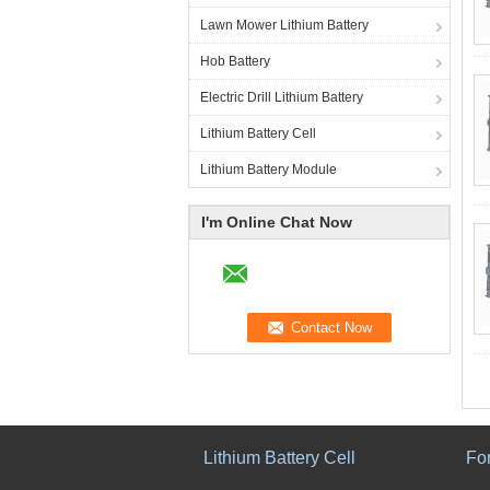
Lawn Mower Lithium Battery
Hob Battery
Electric Drill Lithium Battery
Lithium Battery Cell
Lithium Battery Module
I'm Online Chat Now
Lithium Battery Cell
For