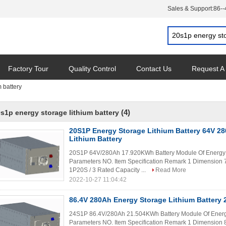
Sales & Support:
86-
Factory Tour
Quality Control
Contact Us
Request A
 battery
(4)
s1p energy storage lithium battery
20S1P Energy Storage Lithium Battery 64V 
Lithium Battery
20S1P 64V/280Ah 17.920KWh Battery Module Of Energy S
Parameters NO. Item Specification Remark 1 Dimensi
1P20S / 3 Rated Capacity ...
Read More
2022-10-27 11:04:42
86.4V 280Ah Energy Storage Lithium Battery
24S1P 86.4V/280Ah 21.504KWh Battery Module Of Energy
Parameters NO. Item Specification Remark 1 Dimensi